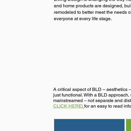
and home products are designed, bui
remodeled to better meet the needs o
everyone at every life stage.
Design Better
A critical aspect of BLD – aesthetics 
just functional. With a BLD approach, u
mainstreamed – not separate and dist
CLICK HEREl
for an easy to read info