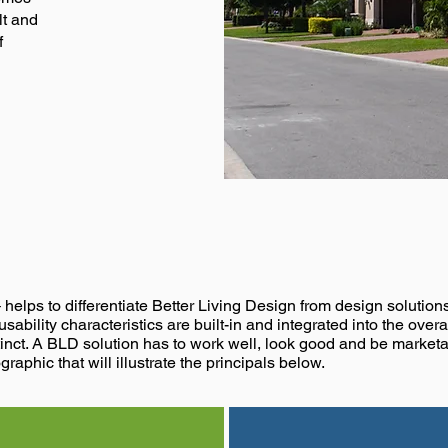
lt and
f
,
,
Build Better
Know Bett
– helps to differentiate Better Living Design from design solutio
sability characteristics are built-in and integrated into the over
inct. A BLD solution has to work well, look good and be marketa
graphic that will illustrate the principals below.