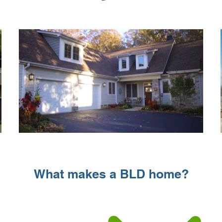
What makes a BLD home?