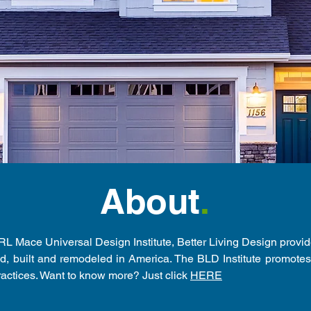
About
.
 RL Mace Universal Design Institute, Better Living Design provi
, built and remodeled in America. The BLD Institute promote
ractices. Want to know more? Just click
HERE