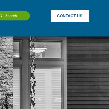
CONTACT US