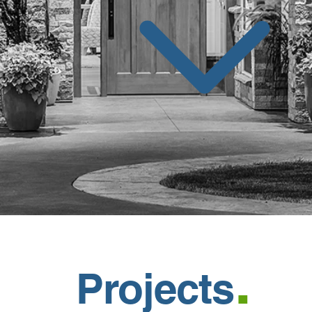
.
Projects