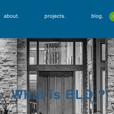
about.
projects.
blog.
What is BLD ?
TM