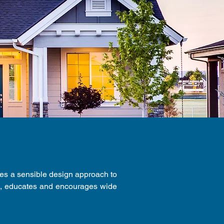
des a sensible design approach to
s, educates and encourages wide