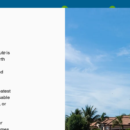
ute
is
rth
nd
eatest
sable
 or
r
omes