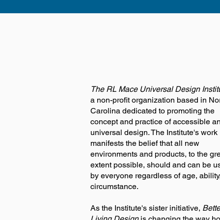
The RL Mace Universal Design Instit
a non-profit organization based in No
Carolina dedicated to promoting the
concept and practice of accessible a
universal design. The Institute's work
manifests the belief that all new
environments and products, to the gr
extent possible, should and can be u
by everyone regardless of age, ability,
circumstance.
As the Institute's sister initiative,
Bette
Living Design
is changing the way h