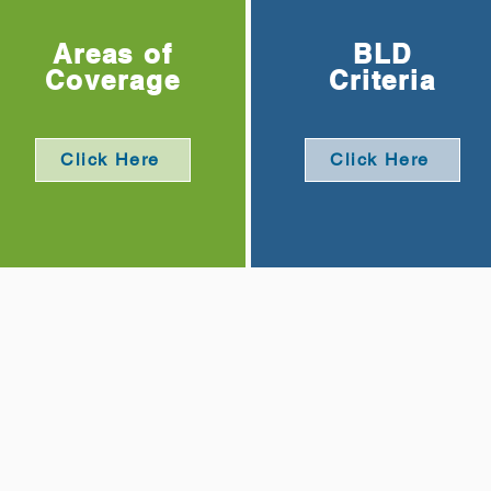
Areas of
BLD
Coverage
Criteria
Click Here
Click Here