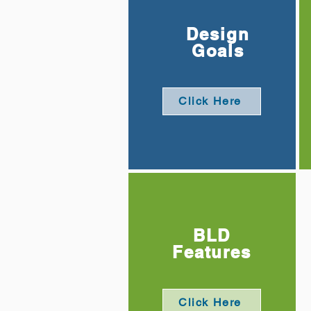
Design
Goals
Click Here
BLD
Features
Click Here