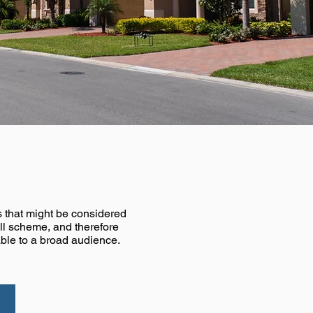
er
ns that might be considered
all scheme, and therefore
ble to a broad audience.