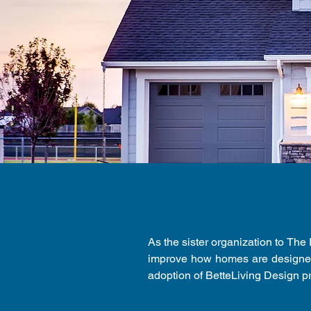
As the sister organization to The
improve how homes are designed
adoption of BetteLiving Design p