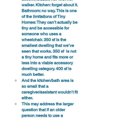
walker. Kitchen: 
forget about it.
Bathroom: no way. This is one 
of the limitations of Tiny 
Homes: They can’t actually be 
tiny and be accessible for 
someone who uses a 
wheelchair. 350 sf is the 
smallest dwelling that we’ve 
seen that works. 350 sf  is not 
a tiny home and fits more or 
less into a viable accessory 
dwelling category. 400 sf is 
much better.
And the kitchen/bath area is 
so small that a 
caregiver/assistant wouldn’t fit 
either.
This may address the larger 
question that if an older 
person needs to use a 