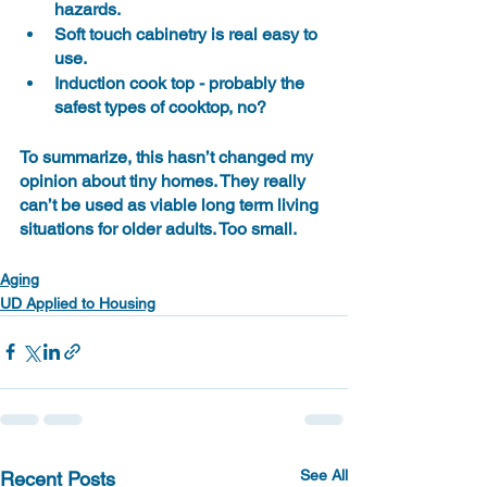
hazards.
Soft touch cabinetry is real easy to 
use.
Induction cook top - probably the 
safest types of cooktop, no?
To summarize, this hasn’t changed my 
opinion about tiny homes. They really 
can’t be used as viable long term living 
situations for older adults. Too small.
Aging
UD Applied to Housing
See All
Recent Posts