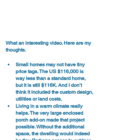
What an interesting video. Here are my 
thoughts.
Small homes may not have tiny 
price tags. The US $116,000 is 
way less than a standard home, 
but it is still $116K. And I don’t 
think it included the custom design, 
utilities or land costs.
Living in a warm climate really 
helps. The very large enclosed 
porch add-on made that project 
possible. Without the additional 
space, the dwelling would indeed 