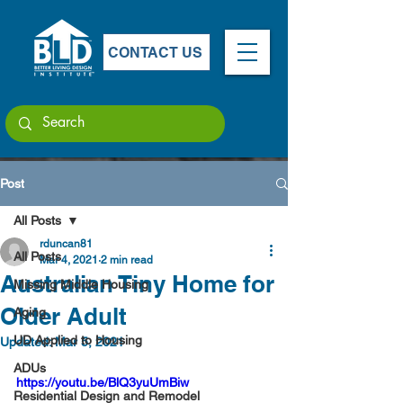
CONTACT US
Post
All Posts
rduncan81
All Posts
Mar 4, 2021
2 min read
Australian Tiny Home for
Missing Middle Housing
Older Adult
Aging
UD Applied to Housing
Updated:
Mar 5, 2021
ADUs
https://youtu.be/BlQ3yuUmBiw
Residential Design and Remodel