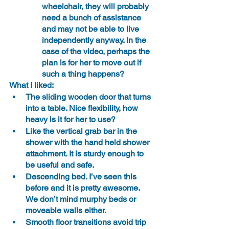
wheelchair, they will probably 
need a bunch of assistance 
and may not be able to live 
independently anyway. In the 
case of the video, perhaps the 
plan is for her to move out if 
such a thing happens? 
What I liked:
The sliding wooden door that turns 
into a table. Nice flexibility, how 
heavy is it for her to use?
Like the vertical grab bar in the 
shower with the hand held shower 
attachment. It is sturdy enough to 
be useful and safe.
Descending bed. I’ve seen this 
before and it is pretty awesome. 
We don’t mind murphy beds or 
moveable walls either.
Smooth floor transitions avoid trip 