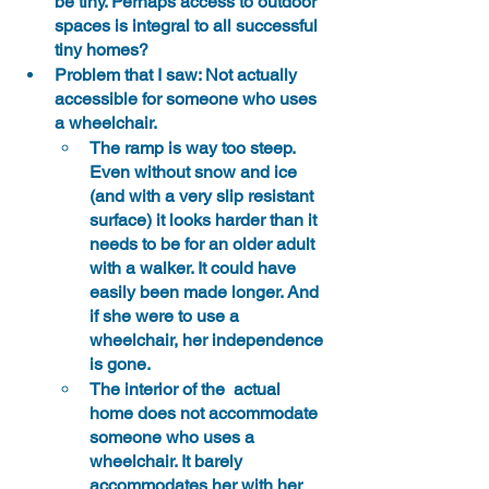
be tiny. Perhaps access to outdoor 
spaces is integral to all successful 
tiny homes?
Problem that I saw: Not actually 
accessible for someone who uses 
a wheelchair.
The ramp is way too steep. 
Even without snow and ice 
(and with a very slip resistant 
surface) it looks harder than it 
needs to be for an older adult 
with a walker. It could have 
easily been made longer. And 
if she were to use a 
wheelchair, her independence 
is gone.
The interior of the  actual 
home does not accommodate 
someone who uses a 
wheelchair. It barely 
accommodates her with her 