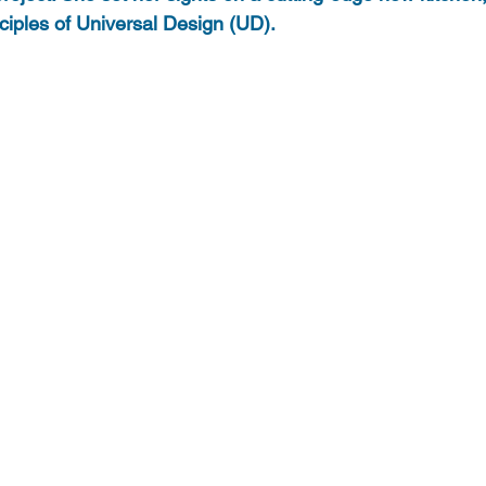
nciples of Universal Design (UD).