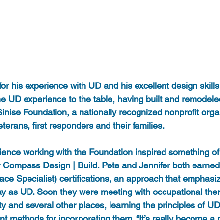
r his experience with UD and his excellent design skills
e UD experience to the table, having built and remodele
inise Foundation, a nationally recognized nonprofit orga
eterans, first responders and their families.
ience working with the Foundation inspired something of
for Compass Design | Build. Pete and Jennifer both earne
lace Specialist) certifications, an approach that emphasiz
y as UD. Soon they were meeting with occupational ther
y and several other places, learning the principles of U
nt methods for incorporating them. “It’s really become a p