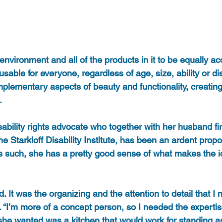
 environment and all of the products in it to be equally ac
able for everyone, regardless of age, size, ability or disa
lementary aspects of beauty and functionality, creating
. 
isability rights advocate who together with her husband fi
e Starkloff Disability Institute, has been an ardent prop
s such, she has a pretty good sense of what makes the 
. It was the organizing and the attention to detail that I
. “I’m more of a concept person, so I needed the expertis
she wanted was a kitchen that would work for standing as