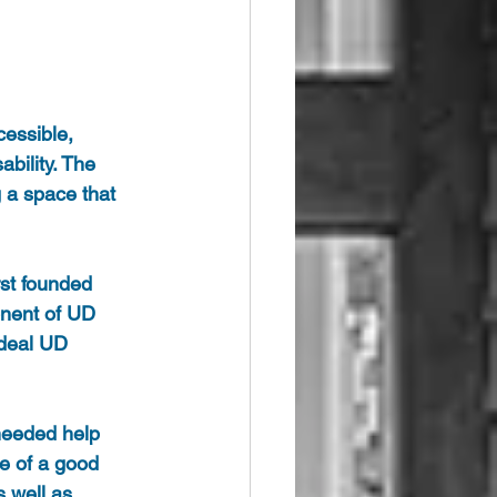
cessible, 
bility. The 
 a space that 
rst founded 
onent of UD 
ideal UD 
 needed help 
e of a good 
 well as 