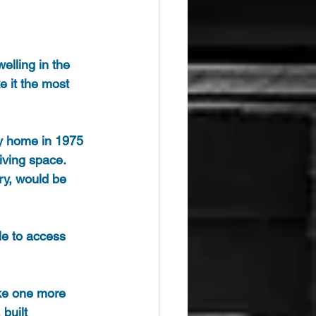
elling in the 
e it the most 
ry home in 1975 
iving space. 
ry, would be 
le to access 
ake one more 
built 