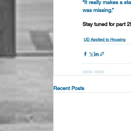
“It really makes a st
was missing.”
Stay tuned for part 2
UD Applied to Housing
Recent Posts