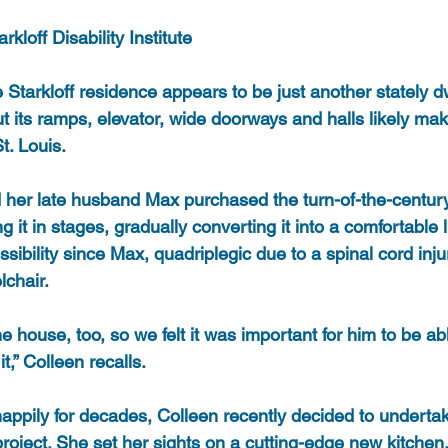
kloff Disability Institute
 Starkloff residence appears to be just another stately dw
 its ramps, elevator, wide doorways and halls likely mak
t. Louis.
d her late husband Max purchased the turn-of-the-centu
it in stages, gradually converting it into a comfortable l
ssibility since Max, quadriplegic due to a spinal cord inju
lchair.
 house, too, so we felt it was important for him to be ab
t,” Colleen recalls.
 happily for decades, Colleen recently decided to undert
ject. She set her sights on a cutting-edge new kitchen, 