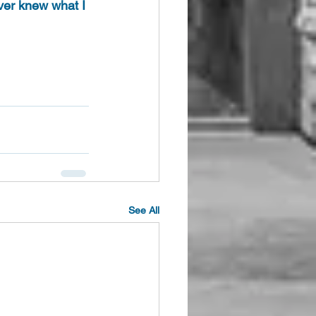
ever knew what I 
See All