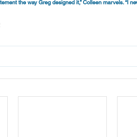
atement the way Greg designed it,” Colleen marvels. “I n
!