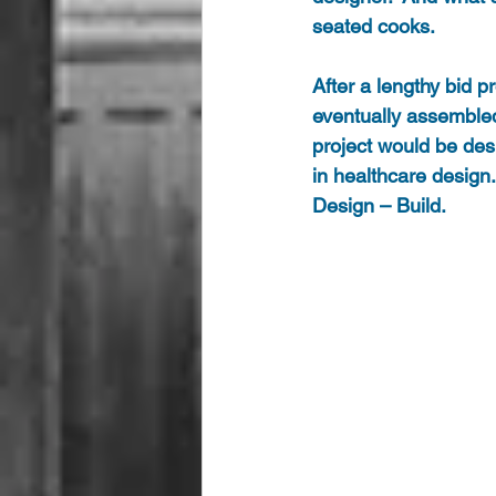
seated cooks. 
After a lengthy bid 
eventually assembled
project would be des
in healthcare design
Design – Build.