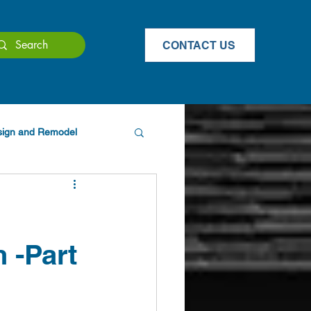
CONTACT US
esign and Remodel
 -Part