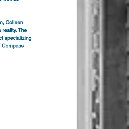
m, Colleen 
eality. The 
t specializing 
of Compass 