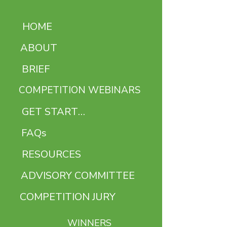
HOME
ABOUT
BRIEF
COMPETITION WEBINARS
GET STARTED
FAQs
RESOURCES
ADVISORY COMMITTEE
COMPETITION JURY
WINNERS