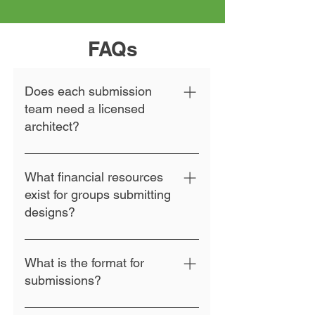
FAQs
Does each submission
team need a licensed
architect?
No. All are invited to submit
designs suitable for aging-in-place
What financial resources
that meet the criteria described
exist for groups submitting
here.
designs?
The competition does not include
financial support for submitters.
What is the format for
Winning entries will receive a cash
submissions?
prize and publicity via the
competition announcement.
All submissions must be made