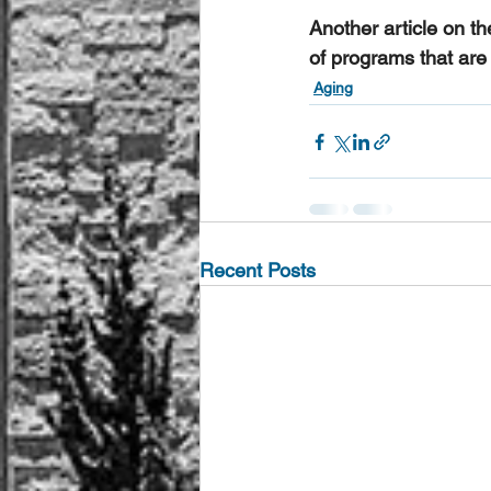
Another article on th
of programs that are 
Aging
Recent Posts