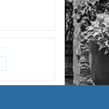
Age-Friendly Home