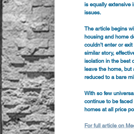
is equally extensive 
issues.
The article begins w
housing and home des
couldn’t enter or exi
similar story, effect
isolation in the best
leave the home, but a
reduced to a bare m
With so few universal
continue to be faced 
homes at all price poi
For full article on Me