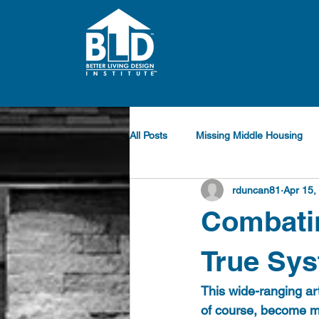
All Posts
Missing Middle Housing
rduncan81
Apr 15,
Combatin
True Sys
This wide-ranging art
of course, become mu