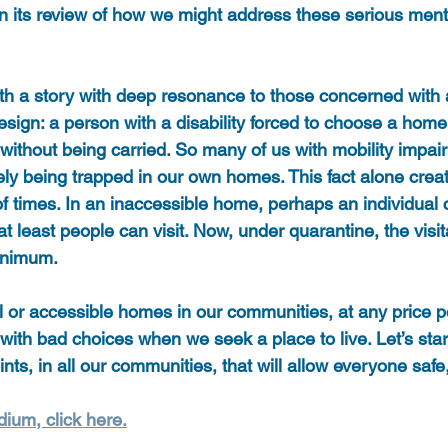
in its review of how we might address these serious ment
ith a story with deep resonance to those concerned with 
ign: a person with a disability forced to choose a home
t without being carried. So many of us with mobility impa
ively being trapped in our own homes. This fact alone creat
 of times. In an inaccessible home, perhaps an individual c
t least people can visit. Now, under quarantine, the visita
inimum.
 or accessible homes in our communities, at any price poi
with bad choices when we seek a place to live. Let’s star
nts, in all our communities, that will allow everyone safe, 
dium, click here.