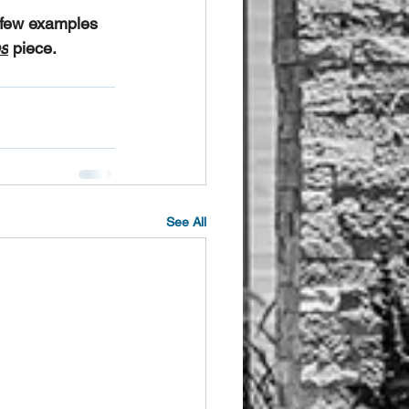
a few examples 
s
 piece.
See All