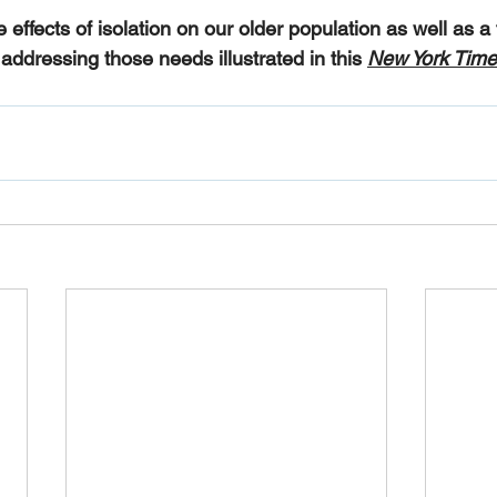
e effects of isolation on our older population as well as 
addressing those needs illustrated in this 
New York Time