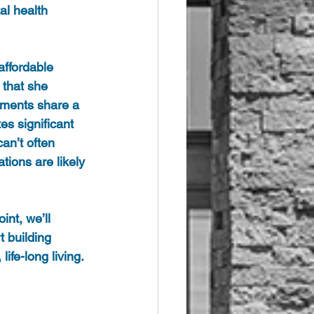
al health 
affordable 
 that she 
irments share a 
es significant 
an’t often 
tions are likely 
nt, we’ll 
t building 
life-long living.