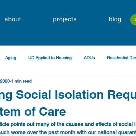
about.
projects.
blog.
Aging
UD Applied to Housing
ADUs
Residential D
 2020
1 min read
g Social Isolation Requ
tem of Care
icle points out many of the causes and effects of social is
ch worse over the past month with our national quarant