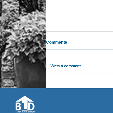
Comments
Write a comment...
Competitions Raise
Awareness of Age Friendly
Accessory Dwelling Design