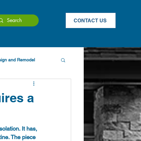
CONTACT US
esign and Remodel
ires a
olation. It has, 
ine. The piece 